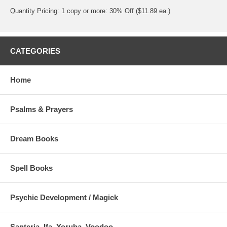
Quantity Pricing: 1 copy or more: 30% Off ($11.89 ea.)
CATEGORIES
Home
Psalms & Prayers
Dream Books
Spell Books
Psychic Development / Magick
Santeria, Ifa, Yoruba, Voodoo