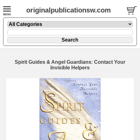
originalpublicationsw.com
Spirit Guides & Angel Guardians: Contact Your
Invisible Helpers