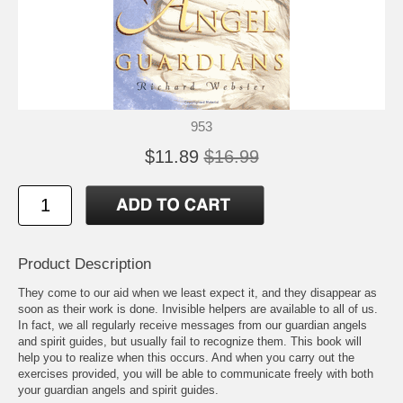
953
$11.89
$16.99
Product Description
They come to our aid when we least expect it, and they disappear as
soon as their work is done. Invisible helpers are available to all of us.
In fact, we all regularly receive messages from our guardian angels
and spirit guides, but usually fail to recognize them. This book will
help you to realize when this occurs. And when you carry out the
exercises provided, you will be able to communicate freely with both
your guardian angels and spirit guides.