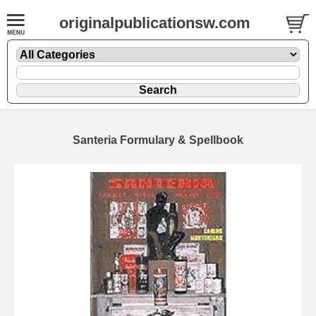
originalpublicationsw.com
Santeria Formulary & Spellbook