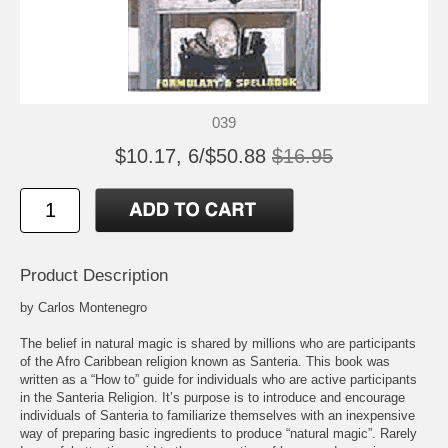
039
$10.17, 6/$50.88
$16.95
Product Description
by Carlos Montenegro
The belief in natural magic is shared by millions who are participants
of the Afro Caribbean religion known as Santeria. This book was
written as a “How to” guide for individuals who are active participants
in the Santeria Religion. It’s purpose is to introduce and encourage
individuals of Santeria to familiarize themselves with an inexpensive
way of preparing basic ingredients to produce “natural magic”. Rarely