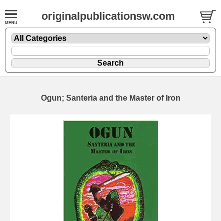
originalpublicationsw.com
Ogun; Santeria and the Master of Iron