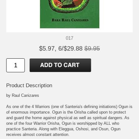
017
$5.97, 6/$29.88
$9.95
Product Description
by Raul Canizares
As one of the 4 Warriors (one of Santeria's defining initiations) Ogun is
of enormous importance. Ogun is the Orisha called upon to protect
and guard the home against physical as well as spiritual dangers. As
one of the four Warrior Orisha, Ogun is worshipped by ALL who
practice Santeria. Along with Eleggua, Oshosi, and Osun, Ogun
receives almost constant attention.