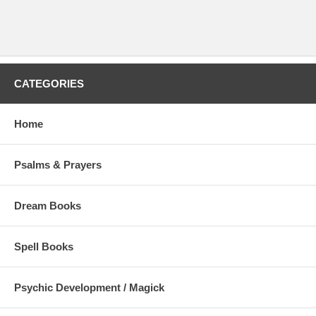
CATEGORIES
Home
Psalms & Prayers
Dream Books
Spell Books
Psychic Development / Magick