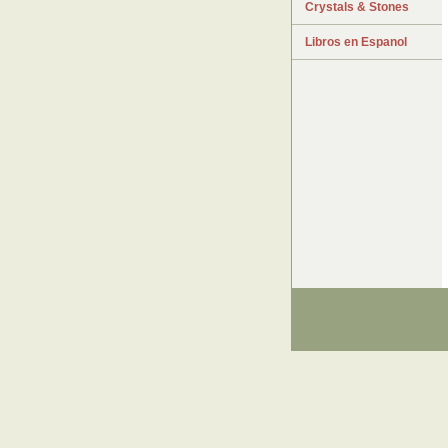
Crystals & Stones
Libros en Espanol