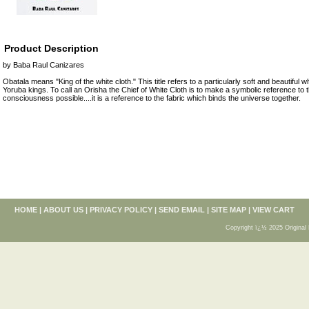
Product Description
by Baba Raul Canizares
Obatala means "King of the white cloth." This title refers to a particularly soft and beautiful w
Yoruba kings. To call an Orisha the Chief of White Cloth is to make a symbolic reference t
consciousness possible....it is a reference to the fabric which binds the universe together.
HOME
|
ABOUT US
|
PRIVACY POLICY
|
SEND EMAIL
|
SITE MAP
|
VIEW CART
Copyright ï¿½ 2025 Original 