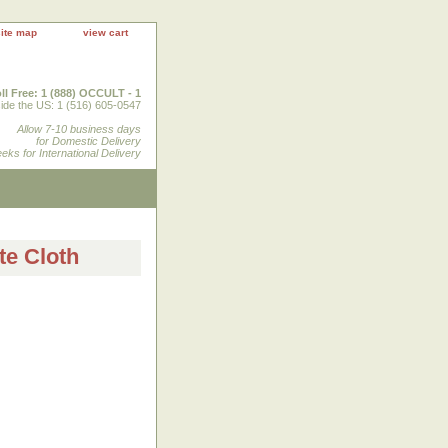
site map
view cart
ll Free: 1 (888) OCCULT - 1
ide the US: 1 (516) 605-0547
Allow 7-10 business days
for Domestic Delivery
eks for International Delivery
te Cloth