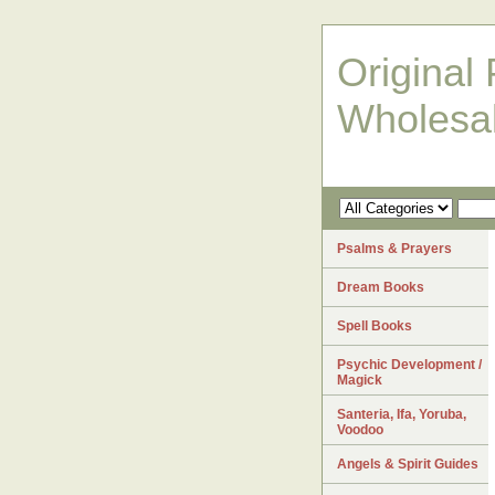
Original 
Wholesa
Psalms & Prayers
Dream Books
Spell Books
Psychic Development /
Magick
Santeria, Ifa, Yoruba,
Voodoo
Angels & Spirit Guides