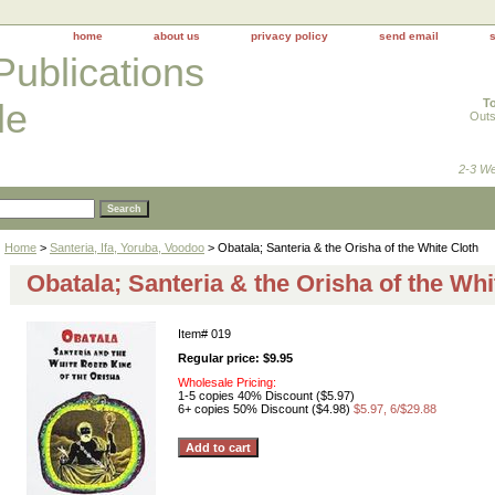
home
about us
privacy policy
send email
Publications
To
le
Outs
2-3 We
Home
>
Santeria, Ifa, Yoruba, Voodoo
> Obatala; Santeria & the Orisha of the White Cloth
Obatala; Santeria & the Orisha of the Whi
Item#
019
Regular price: $9.95
Wholesale Pricing:
1-5 copies 40% Discount ($5.97)
6+ copies 50% Discount ($4.98)
$5.97, 6/$29.88