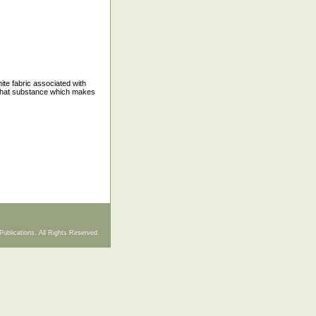
hite fabric associated with
o that substance which makes
Publications. All Rights Reserved.