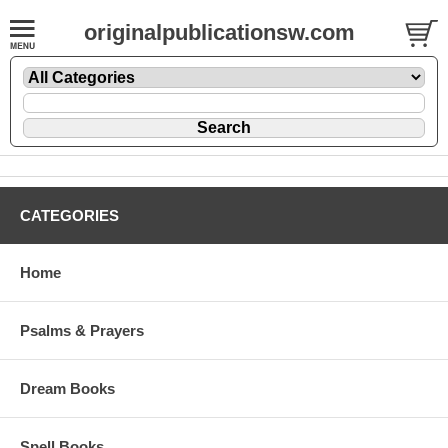
originalpublicationsw.com
CATEGORIES
Home
Psalms & Prayers
Dream Books
Spell Books