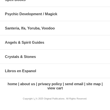
Psychic Development / Magick
Santeria, Ifa, Yoruba, Voodoo
Angels & Spirit Guides
Crystals & Stones
Libros en Espanol
home
about us
privacy policy
send email
site map
view cart
Copyright ï¿½ 2025 Original Publications. All Rights Reserved.