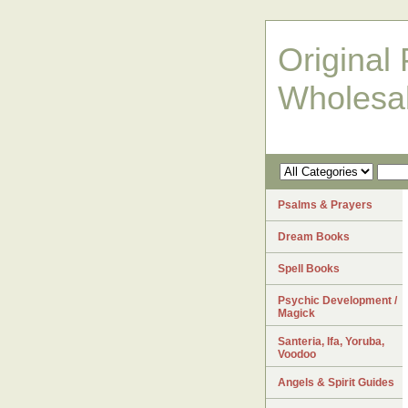
Original 
Wholesa
Psalms & Prayers
Dream Books
Spell Books
Psychic Development /
Magick
Santeria, Ifa, Yoruba,
Voodoo
Angels & Spirit Guides