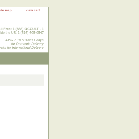
site map
view cart
ll Free: 1 (888) OCCULT - 1
ide the US: 1 (516) 605-0547
Allow 7-10 business days
for Domestic Delivery
eks for International Delivery