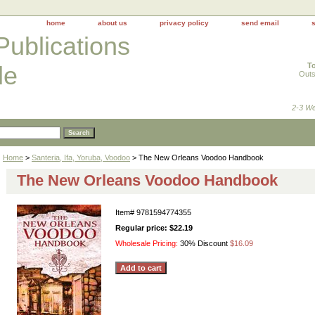
home
about us
privacy policy
send email
Publications
To
le
Outs
2-3 We
Home
>
Santeria, Ifa, Yoruba, Voodoo
> The New Orleans Voodoo Handbook
The New Orleans Voodoo Handbook
Item#
9781594774355
Regular price: $22.19
Wholesale Pricing:
30% Discount
$16.09