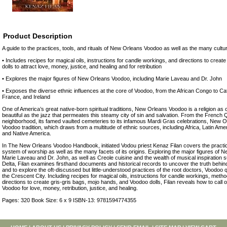
Product Description
A guide to the practices, tools, and rituals of New Orleans Voodoo as well as the many cultura
• Includes recipes for magical oils, instructions for candle workings, and directions to crea
dolls to attract love, money, justice, and healing and for retribution
• Explores the major figures of New Orleans Voodoo, including Marie Laveau and Dr. John
• Exposes the diverse ethnic influences at the core of Voodoo, from the African Congo to Cat
France, and Ireland
One of America’s great native-born spiritual traditions, New Orleans Voodoo is a religion as
beautiful as the jazz that permeates this steamy city of sin and salvation. From the French Q
neighborhood, its famed vaulted cemeteries to its infamous Mardi Gras celebrations, New O
Voodoo tradition, which draws from a multitude of ethnic sources, including Africa, Latin Ameri
and Native America.
In The New Orleans Voodoo Handbook, initiated Vodou priest Kenaz Filan covers the practices
system of worship as well as the many facets of its origins. Exploring the major figures of
Marie Laveau and Dr. John, as well as Creole cuisine and the wealth of musical inspiration s
Delta, Filan examines firsthand documents and historical records to uncover the truth behin
and to explore the oft-discussed but little-understood practices of the root doctors, Voodoo q
the Crescent City. Including recipes for magical oils, instructions for candle workings, metho
directions to create gris-gris bags, mojo hands, and Voodoo dolls, Filan reveals how to call on
Voodoo for love, money, retribution, justice, and healing.
Pages: 320 Book Size: 6 x 9 ISBN-13: 9781594774355