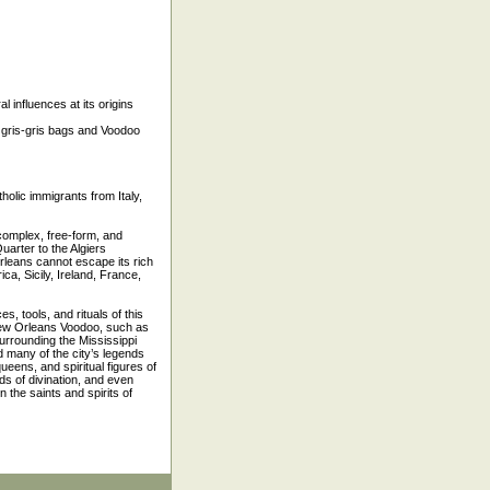
l influences at its origins
te gris-gris bags and Voodoo
holic immigrants from Italy,
 complex, free-form, and
uarter to the Algiers
rleans cannot escape its rich
ca, Sicily, Ireland, France,
, tools, and rituals of this
 New Orleans Voodoo, such as
urrounding the Mississippi
d many of the city’s legends
ueens, and spiritual figures of
ds of divination, and even
 the saints and spirits of