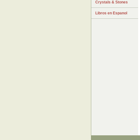
Crystals & Stones
Libros en Espanol