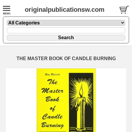
originalpublicationsw.com
THE MASTER BOOK OF CANDLE BURNING