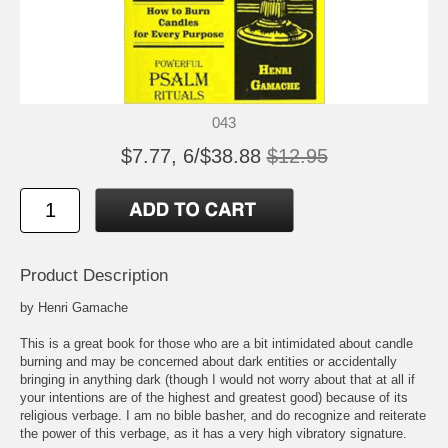
043
$7.77, 6/$38.88
$12.95
Product Description
by Henri Gamache
This is a great book for those who are a bit intimidated about candle
burning and may be concerned about dark entities or accidentally
bringing in anything dark (though I would not worry about that at all if
your intentions are of the highest and greatest good) because of its
religious verbage. I am no bible basher, and do recognize and reiterate
the power of this verbage, as it has a very high vibratory signature.