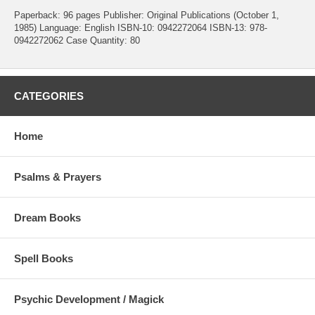
Paperback: 96 pages Publisher: Original Publications (October 1,
1985) Language: English ISBN-10: 0942272064 ISBN-13: 978-
0942272062 Case Quantity: 80
CATEGORIES
Home
Psalms & Prayers
Dream Books
Spell Books
Psychic Development / Magick