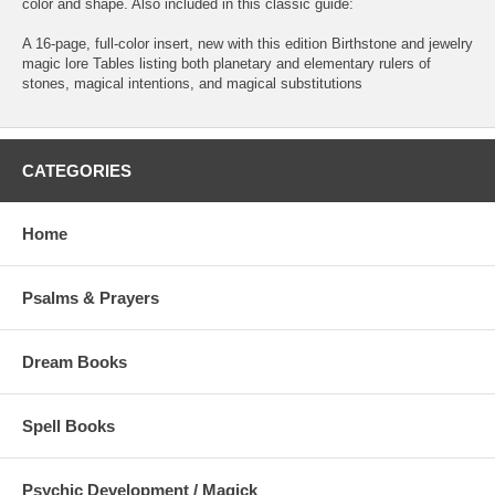
color and shape. Also included in this classic guide:
A 16-page, full-color insert, new with this edition Birthstone and jewelry
magic lore Tables listing both planetary and elementary rulers of
stones, magical intentions, and magical substitutions
CATEGORIES
Home
Psalms & Prayers
Dream Books
Spell Books
Psychic Development / Magick