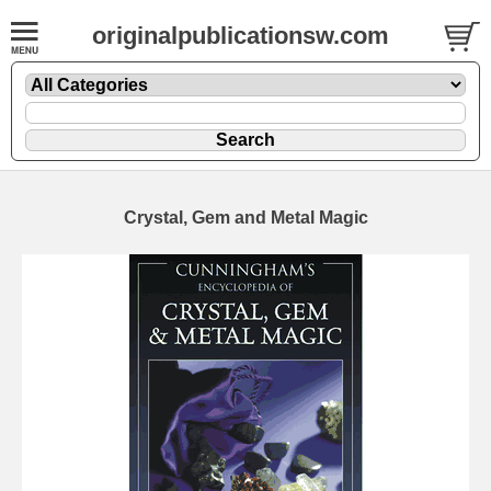
originalpublicationsw.com
Crystal, Gem and Metal Magic