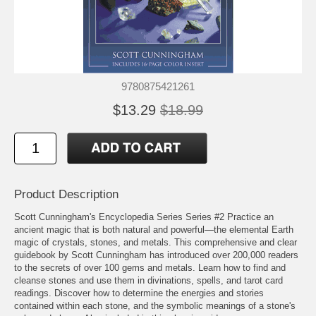
9780875421261
$13.29
$18.99
Product Description
Scott Cunningham's Encyclopedia Series Series #2 Practice an
ancient magic that is both natural and powerful—the elemental Earth
magic of crystals, stones, and metals. This comprehensive and clear
guidebook by Scott Cunningham has introduced over 200,000 readers
to the secrets of over 100 gems and metals. Learn how to find and
cleanse stones and use them in divinations, spells, and tarot card
readings. Discover how to determine the energies and stories
contained within each stone, and the symbolic meanings of a stone's