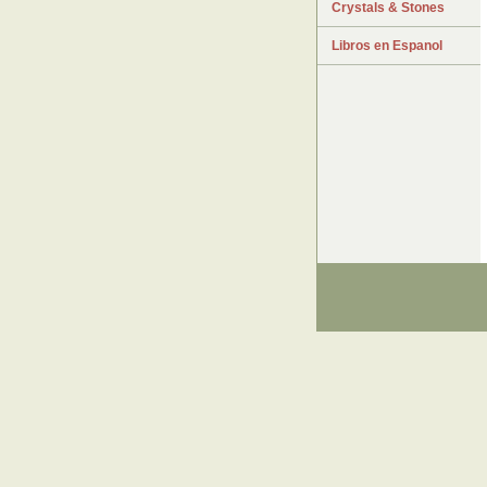
Crystals & Stones
Libros en Espanol