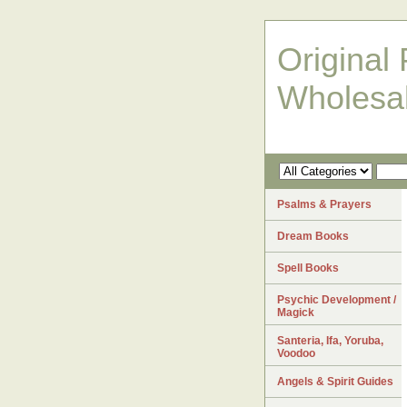
Original 
Wholesa
Psalms & Prayers
Dream Books
Spell Books
Psychic Development /
Magick
Santeria, Ifa, Yoruba,
Voodoo
Angels & Spirit Guides