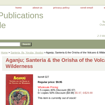
home
about us
privacy policy
send email
Publications
To
le
Outs
2-3 We
Home
>
Santeria, Ifa, Yoruba, Voodoo
> Aganju; Santeria & the Orisha of the Volcano & Wild
Aganju; Santeria & the Orisha of the Vol
Wilderness
Item#
027
Regular price: $9.95
Wholesale Pricing:
1-5 copies 40% Discount ($5.97)
6+ copies 50% Discount ($4.98)
$5.97, 6/$29.88
This item is currently out of stock!