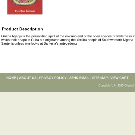
Product Description
Orisha Aganjú is the personified spirit of the volcano and of the open spaces of wilderness i
which took shape in Cuba but originated among the Yoruba people of Southwestern Nigeria
Santería unless one looks at Santería’s antecedents.
HOME
|
ABOUT US
|
PRIVACY POLICY
|
SEND EMAIL
|
SITE MAP
|
VIEW CART
Copyright ï¿½ 2025 Original 