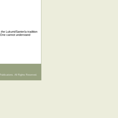
n the Lukumi/Santería tradition
. One cannot understand
Publications. All Rights Reserved.