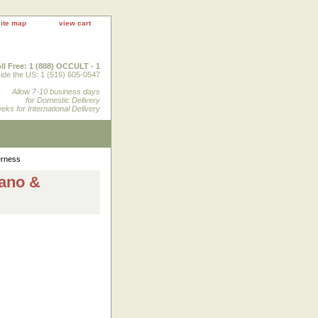
site map
view cart
ll Free: 1 (888) OCCULT - 1
ide the US: 1 (516) 605-0547
Allow 7-10 business days
for Domestic Delivery
eks for International Delivery
erness
cano &