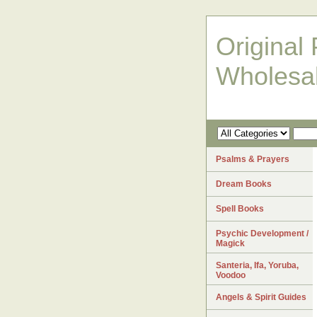
Original 
Wholesa
Psalms & Prayers
Dream Books
Spell Books
Psychic Development /
Magick
Santeria, Ifa, Yoruba,
Voodoo
Angels & Spirit Guides