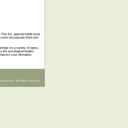
. This fun, approachable book
n even incorporate them into
ledge on a variety of topics,
o the astrological bodies.
improve your divination,
Publications. All Rights Reserved.