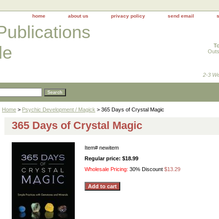
home
about us
privacy policy
send email
Publications
To
le
Outs
2-3 We
Home
>
Psychic Development / Magick
> 365 Days of Crystal Magic
365 Days of Crystal Magic
Item#
newitem
Regular price: $18.99
Wholesale Pricing:
30% Discount
$13.29