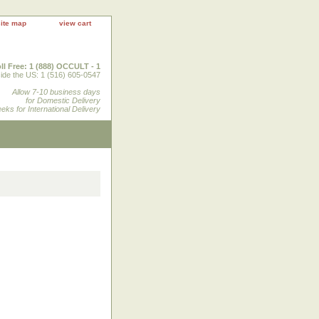
site map
view cart
ll Free: 1 (888) OCCULT - 1
ide the US: 1 (516) 605-0547
Allow 7-10 business days
for Domestic Delivery
eks for International Delivery