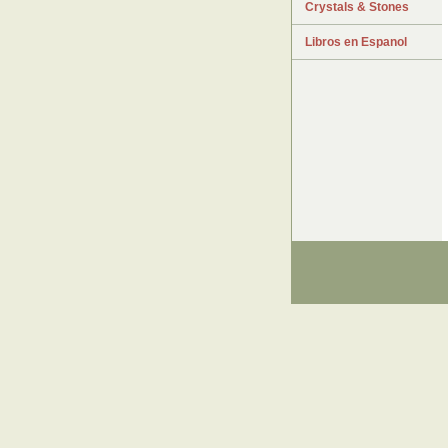
Crystals & Stones
Libros en Espanol