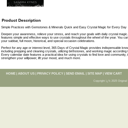
Product Description
Simple Practices with Gemstones & Minerals Quick and Easy Crystal Magic for Every Day
Deepen your awareness, relieve your stress, and reach your goals with daily crystal magic
features simple and effective ways to use crystals throughout the wheel of the year. You ca
your sabbat, full moon, historical, and special occasion celebrations.
Perfect for any age or interest level, 365 Days of Crystal Magic provides indispensable know
including prepping and cleaning crystals, utilizing birthstones, and working magic according t
Every calendar date features a practical idea for using crystals to find love and community, 
strengthen your willpower, lift your mood, and much more.
HOME
|
ABOUT US
|
PRIVACY POLICY
|
SEND EMAIL
|
SITE MAP
|
VIEW CART
Copyright ï¿½ 2025 Original 